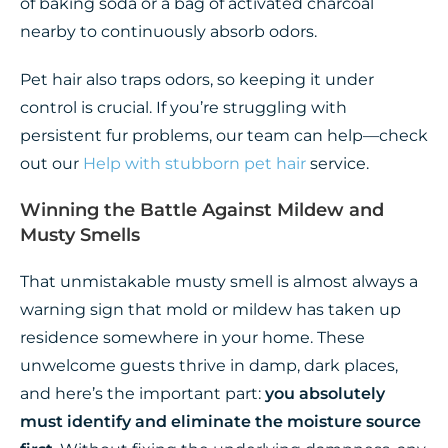
of baking soda or a bag of activated charcoal
nearby to continuously absorb odors.
Pet hair also traps odors, so keeping it under
control is crucial. If you’re struggling with
persistent fur problems, our team can help—check
out our
Help with stubborn pet hair
service.
Winning the Battle Against Mildew and
Musty Smells
That unmistakable musty smell is almost always a
warning sign that mold or mildew has taken up
residence somewhere in your home. These
unwelcome guests thrive in damp, dark places,
and here’s the important part:
you absolutely
must identify and eliminate the moisture source