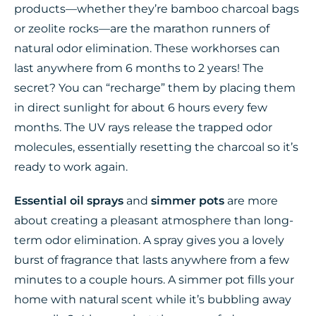
products—whether they’re bamboo charcoal bags
or zeolite rocks—are the marathon runners of
natural odor elimination. These workhorses can
last anywhere from 6 months to 2 years! The
secret? You can “recharge” them by placing them
in direct sunlight for about 6 hours every few
months. The UV rays release the trapped odor
molecules, essentially resetting the charcoal so it’s
ready to work again.
Essential oil sprays
and
simmer pots
are more
about creating a pleasant atmosphere than long-
term odor elimination. A spray gives you a lovely
burst of fragrance that lasts anywhere from a few
minutes to a couple hours. A simmer pot fills your
home with natural scent while it’s bubbling away