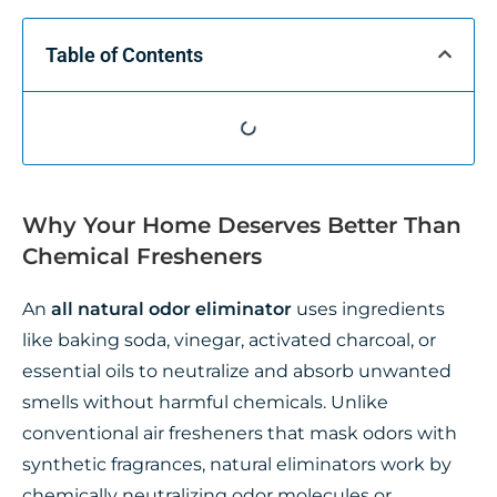
Table of Contents
Why Your Home Deserves Better Than
Chemical Fresheners
An
all natural odor eliminator
uses ingredients
like baking soda, vinegar, activated charcoal, or
essential oils to neutralize and absorb unwanted
smells without harmful chemicals. Unlike
conventional air fresheners that mask odors with
synthetic fragrances, natural eliminators work by
chemically neutralizing odor molecules or