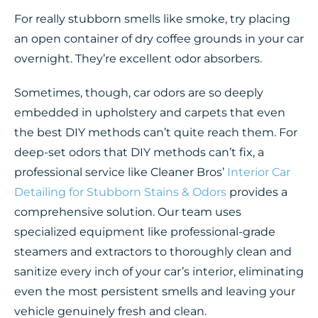
For really stubborn smells like smoke, try placing
an open container of dry coffee grounds in your car
overnight. They’re excellent odor absorbers.
Sometimes, though, car odors are so deeply
embedded in upholstery and carpets that even
the best DIY methods can’t quite reach them. For
deep-set odors that DIY methods can’t fix, a
professional service like Cleaner Bros’
Interior Car
Detailing for Stubborn Stains & Odors
provides a
comprehensive solution. Our team uses
specialized equipment like professional-grade
steamers and extractors to thoroughly clean and
sanitize every inch of your car’s interior, eliminating
even the most persistent smells and leaving your
vehicle genuinely fresh and clean.