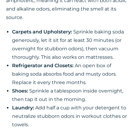
amphoteric, meaning it can react with both acidic
and alkaline odors, eliminating the smell at its
source.
Carpets and Upholstery:
Sprinkle baking soda
generously, let it sit for at least 30 minutes (or
overnight for stubborn odors), then vacuum
thoroughly. This also works on mattresses.
Refrigerator and Closets:
An open box of
baking soda absorbs food and musty odors.
Replace it every three months.
Shoes:
Sprinkle a tablespoon inside overnight,
then tap it out in the morning.
Laundry:
Add half a cup with your detergent to
neutralize stubborn odors in workout clothes or
towels.