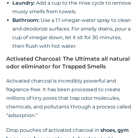
Laundry:
Add a cup to the rinse cycle to remove
musty smells from towels.
Bathroom:
Use a 1:1 vinegar-water spray to clean
and deodorize surfaces. For smelly drains, pour a
cup of vinegar down, let it sit for 30 minutes,
then flush with hot water.
Activated Charcoal: The Ultimate all natural
odor eliminator for Trapped Smells
Activated charcoal is incredibly powerful and
fragrance-free. It has been processed to create
millions of tiny pores that trap odor molecules,
chemicals, and pollutants through a process called
“adsorption.”
Drop pouches of activated charcoal in
shoes, gym