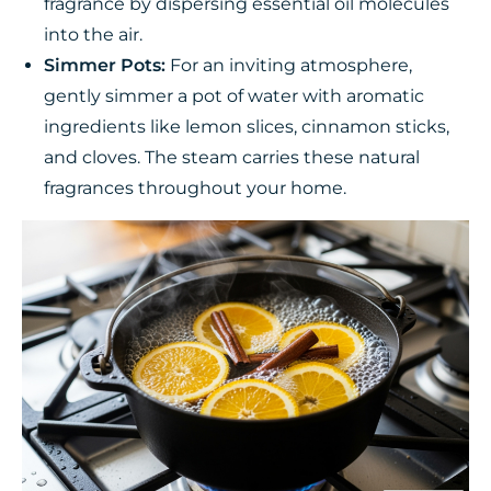
fragrance by dispersing essential oil molecules
into the air.
Simmer Pots:
For an inviting atmosphere,
gently simmer a pot of water with aromatic
ingredients like lemon slices, cinnamon sticks,
and cloves. The steam carries these natural
fragrances throughout your home.