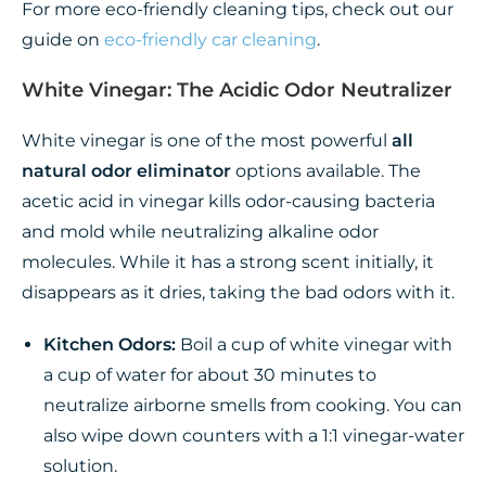
For more eco-friendly cleaning tips, check out our
guide on
eco-friendly car cleaning
.
White Vinegar: The Acidic Odor Neutralizer
White vinegar is one of the most powerful
all
natural odor eliminator
options available. The
acetic acid in vinegar kills odor-causing bacteria
and mold while neutralizing alkaline odor
molecules. While it has a strong scent initially, it
disappears as it dries, taking the bad odors with it.
Kitchen Odors:
Boil a cup of white vinegar with
a cup of water for about 30 minutes to
neutralize airborne smells from cooking. You can
also wipe down counters with a 1:1 vinegar-water
solution.