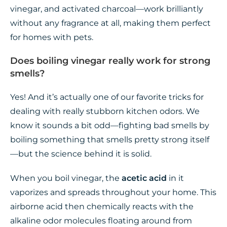
vinegar, and activated charcoal—work brilliantly
without any fragrance at all, making them perfect
for homes with pets.
Does boiling vinegar really work for strong
smells?
Yes! And it’s actually one of our favorite tricks for
dealing with really stubborn kitchen odors. We
know it sounds a bit odd—fighting bad smells by
boiling something that smells pretty strong itself
—but the science behind it is solid.
When you boil vinegar, the
acetic acid
in it
vaporizes and spreads throughout your home. This
airborne acid then chemically reacts with the
alkaline odor molecules floating around from