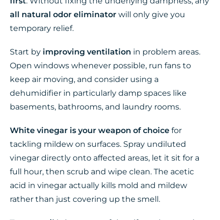
first
. Without fixing the underlying dampness, any
all natural odor eliminator
will only give you
temporary relief.
Start by
improving ventilation
in problem areas.
Open windows whenever possible, run fans to
keep air moving, and consider using a
dehumidifier in particularly damp spaces like
basements, bathrooms, and laundry rooms.
White vinegar is your weapon of choice
for
tackling mildew on surfaces. Spray undiluted
vinegar directly onto affected areas, let it sit for a
full hour, then scrub and wipe clean. The acetic
acid in vinegar actually kills mold and mildew
rather than just covering up the smell.