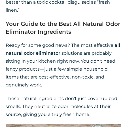
better than a toxic cocktail disguised as “fresh
linen.”
Your Guide to the Best All Natural Odor
Eliminator Ingredients
Ready for some good news? The most effective
all
natural odor eliminator
solutions are probably
sitting in your kitchen right now. You don’t need
fancy products—just a few simple household
items that are cost-effective, non-toxic, and
genuinely work.
These natural ingredients don’t just cover up bad
smells. They neutralize odor molecules at their
source, giving you a truly fresh home.