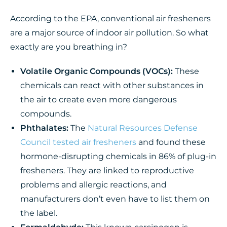
According to the EPA, conventional air fresheners
are a major source of indoor air pollution. So what
exactly are you breathing in?
Volatile Organic Compounds (VOCs):
These
chemicals can react with other substances in
the air to create even more dangerous
compounds.
Phthalates:
The
Natural Resources Defense
Council tested air fresheners
and found these
hormone-disrupting chemicals in 86% of plug-in
fresheners. They are linked to reproductive
problems and allergic reactions, and
manufacturers don’t even have to list them on
the label.