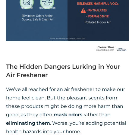
The Hidden Dangers Lurking in Your
Air Freshener
We’ve all reached for an air freshener to make our
home feel clean. But the pleasant scents from
these products might be doing more harm than
good, as they often
mask odors
rather than
eliminating them
. Worse, you’re adding potential
health hazards into your home.