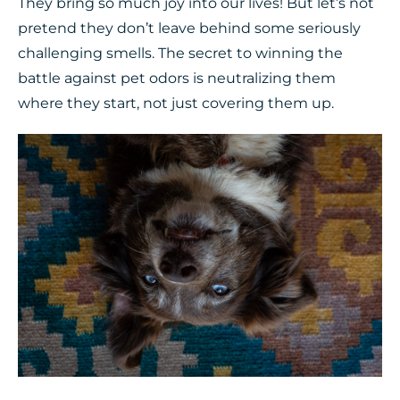
They bring so much joy into our lives! But let’s not
pretend they don’t leave behind some seriously
challenging smells. The secret to winning the
battle against pet odors is neutralizing them
where they start, not just covering them up.