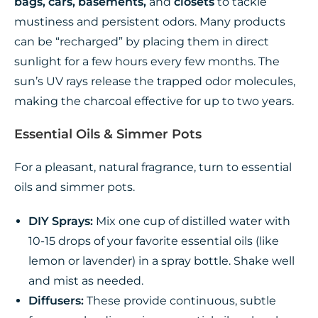
bags, cars, basements,
and
closets
to tackle
mustiness and persistent odors. Many products
can be “recharged” by placing them in direct
sunlight for a few hours every few months. The
sun’s UV rays release the trapped odor molecules,
making the charcoal effective for up to two years.
Essential Oils & Simmer Pots
For a pleasant, natural fragrance, turn to essential
oils and simmer pots.
DIY Sprays:
Mix one cup of distilled water with
10-15 drops of your favorite essential oils (like
lemon or lavender) in a spray bottle. Shake well
and mist as needed.
Diffusers:
These provide continuous, subtle