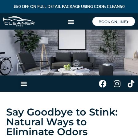
$50 OFF ON FULL DETAIL PACKAGE USING CODE: CLEAN50
BOOK ONLINE
CLEANER BROS MEMBERSHIP
Say Goodbye to Stink:
Natural Ways to
Eliminate Odors