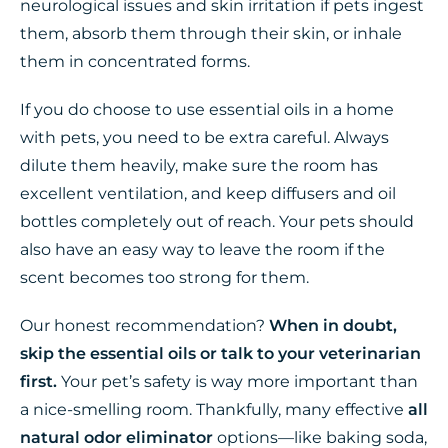
neurological issues and skin irritation if pets ingest
them, absorb them through their skin, or inhale
them in concentrated forms.
If you do choose to use essential oils in a home
with pets, you need to be extra careful. Always
dilute them heavily, make sure the room has
excellent ventilation, and keep diffusers and oil
bottles completely out of reach. Your pets should
also have an easy way to leave the room if the
scent becomes too strong for them.
Our honest recommendation?
When in doubt,
skip the essential oils or talk to your veterinarian
first.
Your pet’s safety is way more important than
a nice-smelling room. Thankfully, many effective
all
natural odor eliminator
options—like baking soda,