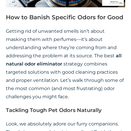
How to Banish Specific Odors for Good
Getting rid of unwanted smells isn’t about
masking them with perfumes—it’s about
understanding where they’re coming from and
addressing the problem at its source. The best
all
natural odor eliminator
strategy combines
targeted solutions with good cleaning practices
and proper ventilation. Let’s walk through some of
the most common (and most frustrating) odor
challenges you might face.
Tackling Tough Pet Odors Naturally
Look, we absolutely adore our furry companions.