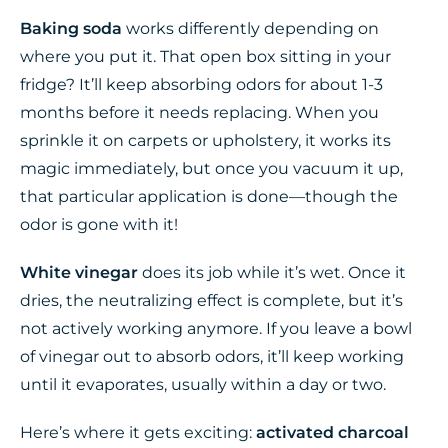
Baking soda
works differently depending on
where you put it. That open box sitting in your
fridge? It’ll keep absorbing odors for about 1-3
months before it needs replacing. When you
sprinkle it on carpets or upholstery, it works its
magic immediately, but once you vacuum it up,
that particular application is done—though the
odor is gone with it!
White vinegar
does its job while it’s wet. Once it
dries, the neutralizing effect is complete, but it’s
not actively working anymore. If you leave a bowl
of vinegar out to absorb odors, it’ll keep working
until it evaporates, usually within a day or two.
Here’s where it gets exciting:
activated charcoal