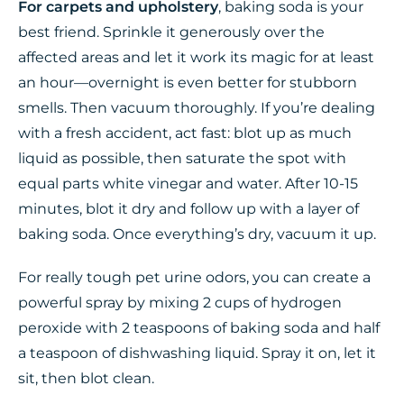
For carpets and upholstery
, baking soda is your
best friend. Sprinkle it generously over the
affected areas and let it work its magic for at least
an hour—overnight is even better for stubborn
smells. Then vacuum thoroughly. If you’re dealing
with a fresh accident, act fast: blot up as much
liquid as possible, then saturate the spot with
equal parts white vinegar and water. After 10-15
minutes, blot it dry and follow up with a layer of
baking soda. Once everything’s dry, vacuum it up.
For really tough pet urine odors, you can create a
powerful spray by mixing 2 cups of hydrogen
peroxide with 2 teaspoons of baking soda and half
a teaspoon of dishwashing liquid. Spray it on, let it
sit, then blot clean.