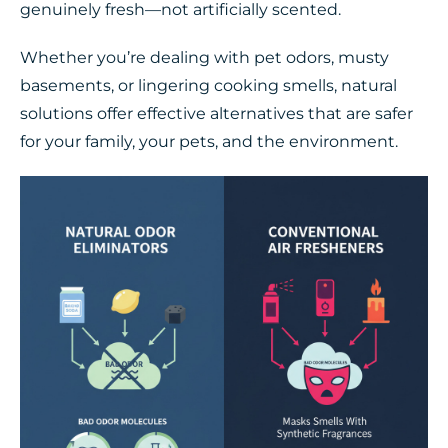
genuinely fresh—not artificially scented.
Whether you’re dealing with pet odors, musty
basements, or lingering cooking smells, natural
solutions offer effective alternatives that are safer
for your family, your pets, and the environment.