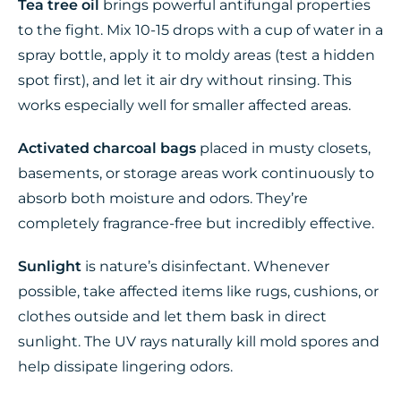
Tea tree oil
brings powerful antifungal properties
to the fight. Mix 10-15 drops with a cup of water in a
spray bottle, apply it to moldy areas (test a hidden
spot first), and let it air dry without rinsing. This
works especially well for smaller affected areas.
Activated charcoal bags
placed in musty closets,
basements, or storage areas work continuously to
absorb both moisture and odors. They’re
completely fragrance-free but incredibly effective.
Sunlight
is nature’s disinfectant. Whenever
possible, take affected items like rugs, cushions, or
clothes outside and let them bask in direct
sunlight. The UV rays naturally kill mold spores and
help dissipate lingering odors.