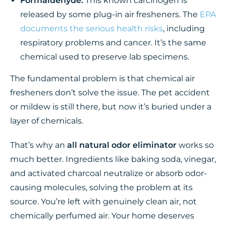
Formaldehyde:
This known carcinogen is
released by some plug-in air fresheners. The
EPA
documents the serious health risks
, including
respiratory problems and cancer. It’s the same
chemical used to preserve lab specimens.
The fundamental problem is that chemical air
fresheners don’t solve the issue. The pet accident
or mildew is still there, but now it’s buried under a
layer of chemicals.
That’s why an
all natural odor eliminator
works so
much better. Ingredients like baking soda, vinegar,
and activated charcoal neutralize or absorb odor-
causing molecules, solving the problem at its
source. You’re left with genuinely clean air, not
chemically perfumed air. Your home deserves