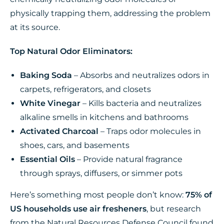
physically trapping them, addressing the problem
at its source.
Top Natural Odor Eliminators:
Baking Soda
– Absorbs and neutralizes odors in
carpets, refrigerators, and closets
White Vinegar
– Kills bacteria and neutralizes
alkaline smells in kitchens and bathrooms
Activated Charcoal
– Traps odor molecules in
shoes, cars, and basements
Essential Oils
– Provide natural fragrance
through sprays, diffusers, or simmer pots
Here’s something most people don’t know:
75% of
US households use air fresheners
, but research
from the Natural Resources Defense Council found