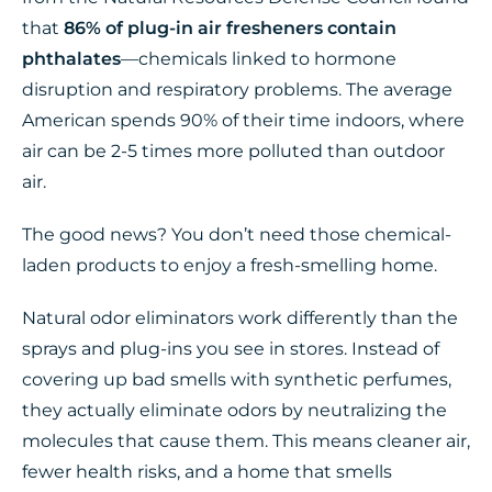
that
86% of plug-in air fresheners contain
phthalates
—chemicals linked to hormone
disruption and respiratory problems. The average
American spends 90% of their time indoors, where
air can be 2-5 times more polluted than outdoor
air.
The good news? You don’t need those chemical-
laden products to enjoy a fresh-smelling home.
Natural odor eliminators work differently than the
sprays and plug-ins you see in stores. Instead of
covering up bad smells with synthetic perfumes,
they actually eliminate odors by neutralizing the
molecules that cause them. This means cleaner air,
fewer health risks, and a home that smells