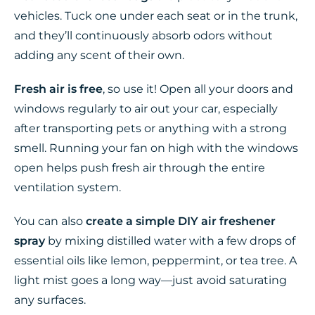
vehicles. Tuck one under each seat or in the trunk,
and they’ll continuously absorb odors without
adding any scent of their own.
Fresh air is free
, so use it! Open all your doors and
windows regularly to air out your car, especially
after transporting pets or anything with a strong
smell. Running your fan on high with the windows
open helps push fresh air through the entire
ventilation system.
You can also
create a simple DIY air freshener
spray
by mixing distilled water with a few drops of
essential oils like lemon, peppermint, or tea tree. A
light mist goes a long way—just avoid saturating
any surfaces.