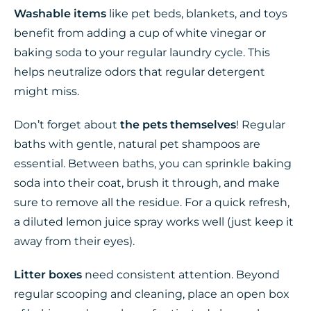
Washable items
like pet beds, blankets, and toys
benefit from adding a cup of white vinegar or
baking soda to your regular laundry cycle. This
helps neutralize odors that regular detergent
might miss.
Don’t forget about
the pets themselves
! Regular
baths with gentle, natural pet shampoos are
essential. Between baths, you can sprinkle baking
soda into their coat, brush it through, and make
sure to remove all the residue. For a quick refresh,
a diluted lemon juice spray works well (just keep it
away from their eyes).
Litter boxes
need consistent attention. Beyond
regular scooping and cleaning, place an open box