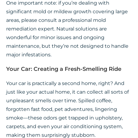
One important note: if you’re dealing with
significant mold or mildew growth covering large
areas, please consult a professional mold
remediation expert. Natural solutions are
wonderful for minor issues and ongoing
maintenance, but they’re not designed to handle
major infestations.
Your Car: Creating a Fresh-Smelling Ride
Your car is practically a second home, right? And
just like your actual home, it can collect all sorts of
unpleasant smells over time. Spilled coffee,
forgotten fast food, pet adventures, lingering
smoke—these odors get trapped in upholstery,
carpets, and even your air conditioning system,
making them surprisingly stubborn.