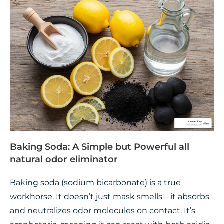
Baking Soda: A Simple but Powerful all
natural odor eliminator
Baking soda (sodium bicarbonate) is a true
workhorse. It doesn’t just mask smells—it absorbs
and neutralizes odor molecules on contact. It’s