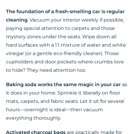
The foundation of a fresh-smelling car is regular
cleaning
. Vacuum your interior weekly if possible,
paying special attention to carpets and those
mystery zones under the seats. Wipe down all
hard surfaces with a 1:1 mixture of water and white
vinegar (or a gentle eco-friendly cleaner). Those
cupholders and door pockets where crumbs love
to hide? They need attention too.
Baking soda works the same magic in your car
as
it does in your home. Sprinkle it liberally on floor
mats, carpets, and fabric seats. Let it sit for several
hours—overnight is ideal—then vacuum
everything thoroughly.
Activated charcoal bags
are practically made for