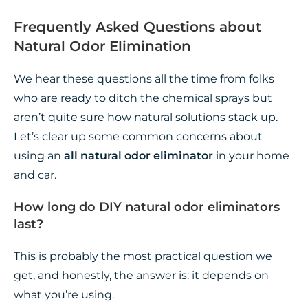
Frequently Asked Questions about
Natural Odor Elimination
We hear these questions all the time from folks
who are ready to ditch the chemical sprays but
aren’t quite sure how natural solutions stack up.
Let’s clear up some common concerns about
using an
all natural odor eliminator
in your home
and car.
How long do DIY natural odor eliminators
last?
This is probably the most practical question we
get, and honestly, the answer is: it depends on
what you’re using.