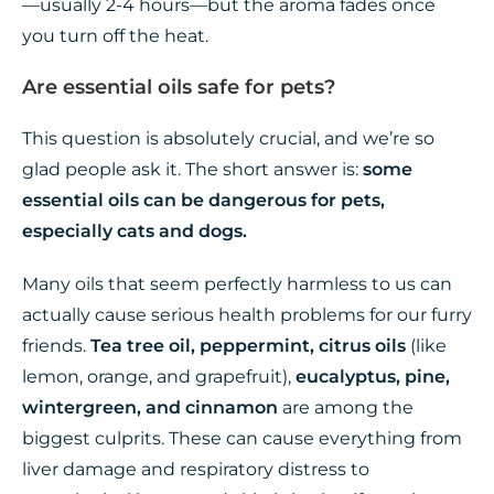
—usually 2-4 hours—but the aroma fades once
you turn off the heat.
Are essential oils safe for pets?
This question is absolutely crucial, and we’re so
glad people ask it. The short answer is:
some
essential oils can be dangerous for pets,
especially cats and dogs.
Many oils that seem perfectly harmless to us can
actually cause serious health problems for our furry
friends.
Tea tree oil, peppermint, citrus oils
(like
lemon, orange, and grapefruit),
eucalyptus, pine,
wintergreen, and cinnamon
are among the
biggest culprits. These can cause everything from
liver damage and respiratory distress to