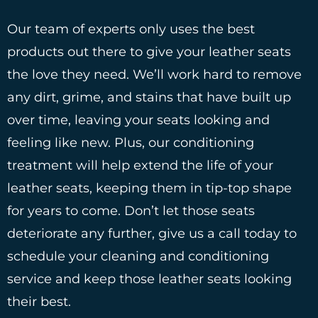
Our team of experts only uses the best
products out there to give your leather seats
the love they need. We’ll work hard to remove
any dirt, grime, and stains that have built up
over time, leaving your seats looking and
feeling like new. Plus, our conditioning
treatment will help extend the life of your
leather seats, keeping them in tip-top shape
for years to come. Don’t let those seats
deteriorate any further, give us a call today to
schedule your cleaning and conditioning
service and keep those leather seats looking
their best.