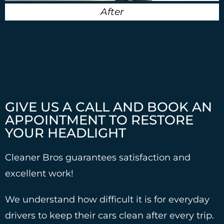
After
GIVE US A CALL AND BOOK AN
APPOINTMENT TO RESTORE
YOUR HEADLIGHT
Cleaner Bros guarantees satisfaction and
excellent work!
We understand how difficult it is for everyday
drivers to keep their cars clean after every trip.