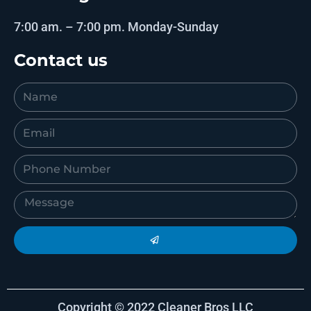
7:00 am. – 7:00 pm. Monday-Sunday
Contact us
Copyright © 2022 Cleaner Bros LLC