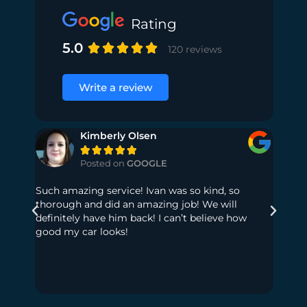
Rating
5.0





120 reviews
Write a review
Kimberly Olsen





Posted on
GOOGLE
Such amazing service! Ivan was so kind, so
My dau
thorough and did an amazing job! We will
had so
definitely have him back! I can’t believe how
to get
good my car looks!
much t
out! No
seats,
floor 
Highl