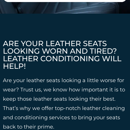
ARE YOUR LEATHER SEATS
LOOKING WORN AND TIRED?
LEATHER CONDITIONING WILL
HELP!
Are your leather seats looking a little worse for
wear? Trust us, we know how important it is to
keep those leather seats looking their best.
That’s why we offer top-notch leather cleaning
and conditioning services to bring your seats
back to their prime.