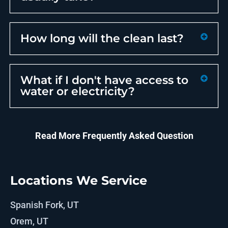
How long will the clean last?
What if I don't have access to
water or electricity?
Read More Frequently Asked Question
Locations We Service
Spanish Fork, UT
Orem, UT