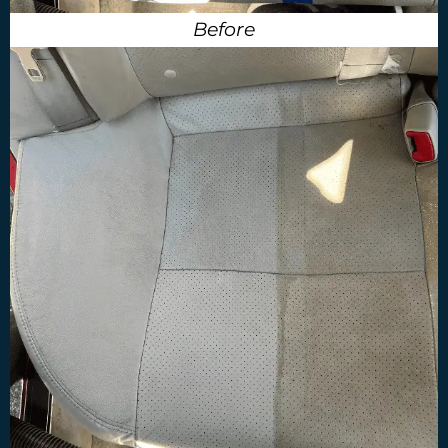
Before