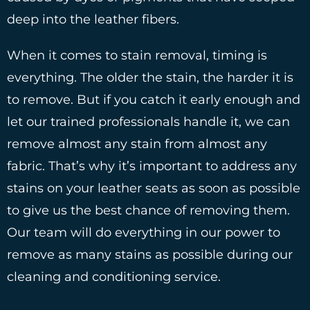
deep into the leather fibers.
When it comes to stain removal, timing is
everything. The older the stain, the harder it is
to remove. But if you catch it early enough and
let our trained professionals handle it, we can
remove almost any stain from almost any
fabric. That’s why it’s important to address any
stains on your leather seats as soon as possible
to give us the best chance of removing them.
Our team will do everything in our power to
remove as many stains as possible during our
cleaning and conditioning service.