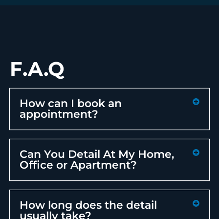
F.A.Q
How can I book an
appointment?
Can You Detail At My Home,
Office or Apartment?
How long does the detail
usually take?