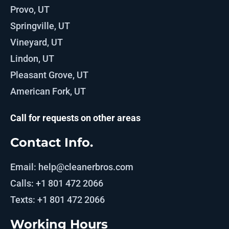
Provo, UT
Springville, UT
Vineyard, UT
Lindon, UT
Pleasant Grove, UT
American Fork, UT
Call for requests on other areas
Contact Info.
Email: help@cleanerbros.com
Calls: +1 801 472 2066
Texts: +1 801 472 2066
Working Hours