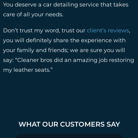
You deserve a car detailing service that takes
care of all your needs.
Don’t trust my word, trust our
client’s reviews
,
you will definitely share the experience with
your family and friends; we are sure you will
say: “Cleaner bros did an amazing job restoring
my leather seats.”
WHAT OUR CUSTOMERS SAY