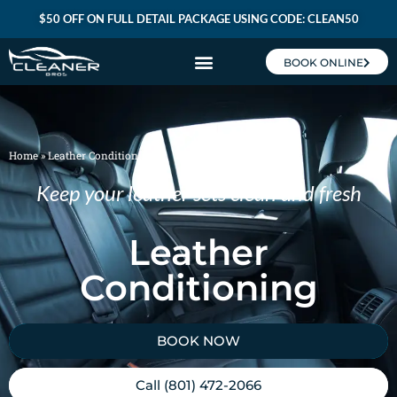
$50 OFF ON FULL DETAIL PACKAGE USING CODE: CLEAN50
BOOK ONLINE
CLEANER BROS MEMBERSHIP
Home
»
Leather Conditioning
Keep your leather sets clean and fresh
Leather
Conditioning
BOOK NOW
Call (801) 472-2066