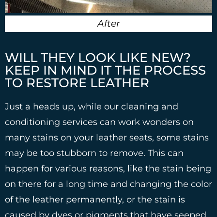
After
WILL THEY LOOK LIKE NEW?
KEEP IN MIND IT THE PROCESS
TO RESTORE LEATHER
Just a heads up, while our cleaning and
conditioning services can work wonders on
many stains on your leather seats, some stains
may be too stubborn to remove. This can
happen for various reasons, like the stain being
on there for a long time and changing the color
of the leather permanently, or the stain is
caused by dyes or pigments that have seeped