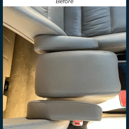
Before