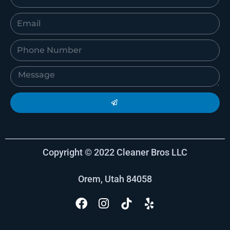
Copyright © 2022 Cleaner Bros LLC
Orem, Utah 84058