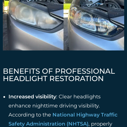
BENEFITS OF PROFESSIONAL
HEADLIGHT RESTORATION
Increased visibility
: Clear headlights
enhance nighttime driving visibility.
According to the
National Highway Traffic
Safety Administration (NHTSA)
, properly