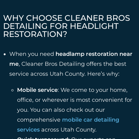
WHY CHOOSE CLEANER BROS
DETAILING FOR HEADLIGHT
RESTORATION?
When you need
headlamp restoration near
me
, Cleaner Bros Detailing offers the best
service across Utah County. Here’s why:
Mobile service
: We come to your home,
office, or wherever is most convenient for
you. You can also check out our
comprehensive
mobile car detailing
services
across Utah County.