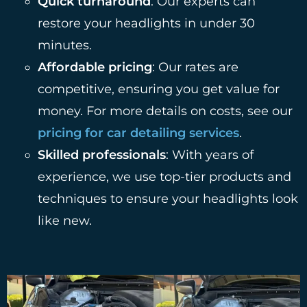
Quick turnaround
: Our experts can
restore your headlights in under 30
minutes.
Affordable pricing
: Our rates are
competitive, ensuring you get value for
money. For more details on costs, see our
pricing for car detailing services
.
Skilled professionals
: With years of
experience, we use top-tier products and
techniques to ensure your headlights look
like new.