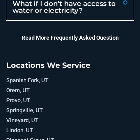
What if I don't have access to
water or electricity?
Read More Frequently Asked Question
Locations We Service
Spanish Fork, UT
Orem, UT
Provo, UT
Springville, UT
Vineyard, UT
Lindon, UT