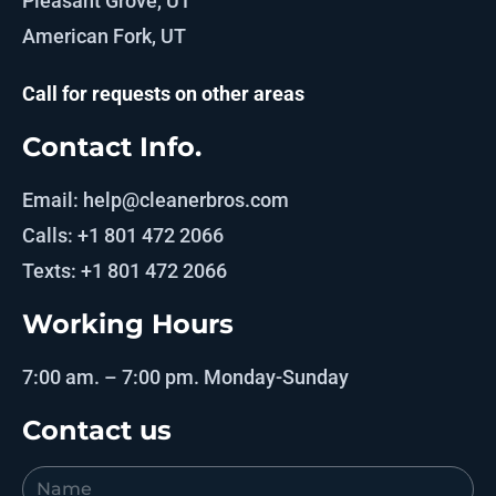
Pleasant Grove, UT
American Fork, UT
Call for requests on other areas
Contact Info.
Email: help@cleanerbros.com
Calls: +1 801 472 2066
Texts: +1 801 472 2066
Working Hours
7:00 am. – 7:00 pm. Monday-Sunday
Contact us