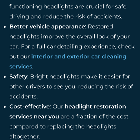
functioning headlights are crucial for safe
driving and reduce the risk of accidents.
Better vehicle appearance
: Restored
headlights improve the overall look of your
car. For a full car detailing experience, check
out our
interior and exterior car cleaning
services
.
Safety
: Bright headlights make it easier for
other drivers to see you, reducing the risk of
accidents.
Cost-effective
: Our
headlight restoration
services near you
are a fraction of the cost
compared to replacing the headlights
altogether.