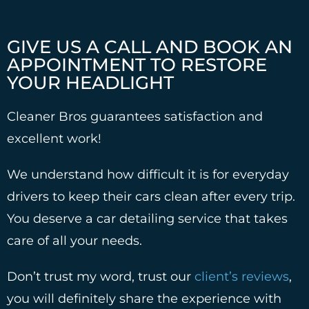
GIVE US A CALL AND BOOK AN
APPOINTMENT TO RESTORE
YOUR HEADLIGHT
Cleaner Bros guarantees satisfaction and
excellent work!
We understand how difficult it is for everyday
drivers to keep their cars clean after every trip.
You deserve a car detailing service that takes
care of all your needs.
Don’t trust my word, trust our
client’s reviews
,
you will definitely share the experience with