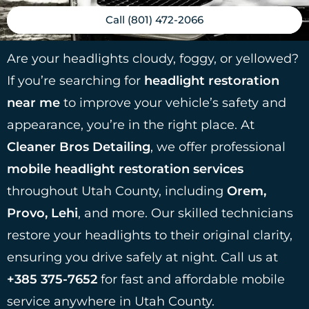
Call (801) 472-2066
Are your headlights cloudy, foggy, or yellowed?
If you’re searching for
headlight restoration
near me
to improve your vehicle’s safety and
appearance, you’re in the right place. At
Cleaner Bros Detailing
, we offer professional
mobile headlight restoration services
throughout Utah County, including
Orem,
Provo, Lehi
, and more. Our skilled technicians
restore your headlights to their original clarity,
ensuring you drive safely at night. Call us at
+385 375-7652
for fast and affordable mobile
service anywhere in Utah County.