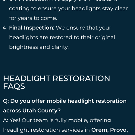
coating to ensure your headlights stay clear
for years to come.
Final Inspection
: We ensure that your
headlights are restored to their original
brightness and clarity.
HEADLIGHT RESTORATION
FAQS
Q: Do you offer mobile headlight restoration
across Utah County?
A: Yes! Our team is fully mobile, offering
headlight restoration services in
Orem, Provo,