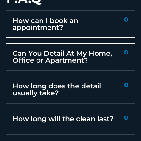
How can I book an
appointment?
Can You Detail At My Home,
Office or Apartment?
How long does the detail
usually take?
How long will the clean last?