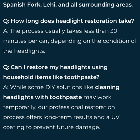
Spanish Fork, Lehi, and all surrounding areas
.
Q: How long does headlight restoration take?
A: The process usually takes less than 30
minutes per car, depending on the condition of
the headlights.
Q: Can I restore my headlights using
household items like toothpaste?
A: While some DIY solutions like
cleaning
headlights with toothpaste
may work
temporarily, our professional restoration
process offers long-term results and a UV
coating to prevent future damage.