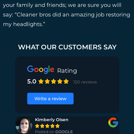
your family and friends; we are sure you will
say: “Cleaner bros did an amazing job restoring
my headlights.”
WHAT OUR CUSTOMERS SAY
Rating
5.0





120 reviews
Write a review
Kimberly Olsen





Posted on
GOOGLE