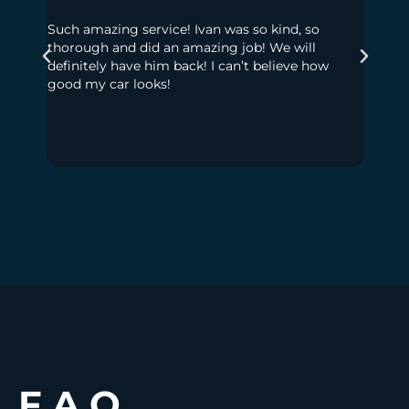
Such amazing service! Ivan was so kind, so
My dau
thorough and did an amazing job! We will
had so
definitely have him back! I can’t believe how
to get
good my car looks!
much t
out! No
seats,
floor 
Highl
F.A.Q