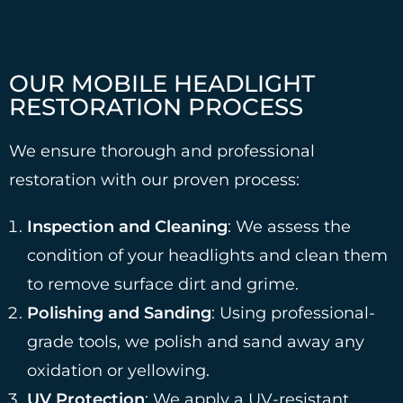
OUR MOBILE HEADLIGHT
RESTORATION PROCESS
We ensure thorough and professional
restoration with our proven process:
Inspection and Cleaning
: We assess the
condition of your headlights and clean them
to remove surface dirt and grime.
Polishing and Sanding
: Using professional-
grade tools, we polish and sand away any
oxidation or yellowing.
UV Protection
: We apply a UV-resistant