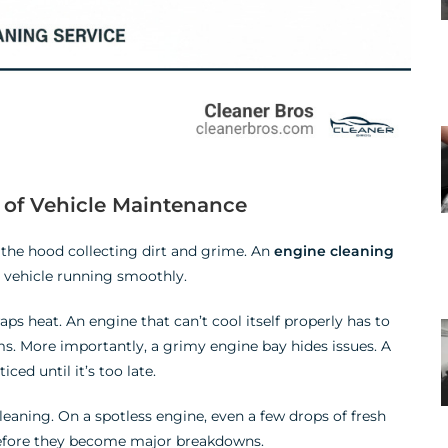
t of Vehicle Maintenance
r the hood collecting dirt and grime. An
engine cleaning
ur vehicle running smoothly.
traps heat. An engine that can’t cool itself properly has to
s. More importantly, a grimy engine bay hides issues. A
ced until it’s too late.
cleaning. On a spotless engine, even a few drops of fresh
before they become major breakdowns.