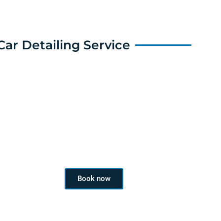
Car Detailing Service
Book a Service
Book now