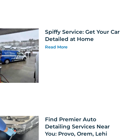
Spiffy Service: Get Your Car
Detailed at Home
Read More
Find Premier Auto
Detailing Services Near
You: Provo, Orem, Lehi