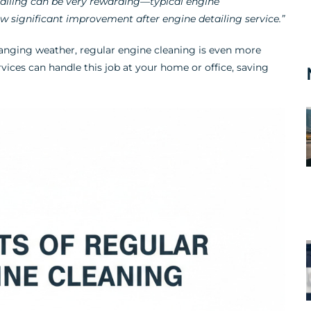
ailing can be very rewarding—typical engine
 significant improvement after engine detailing service.”
anging weather, regular engine cleaning is even more
vices can handle this job at your home or office, saving