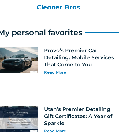
Cleaner Bros
My personal favorites
Provo’s Premier Car
Detailing: Mobile Services
That Come to You
Read More
Utah’s Premier Detailing
Gift Certificates: A Year of
Sparkle
Read More