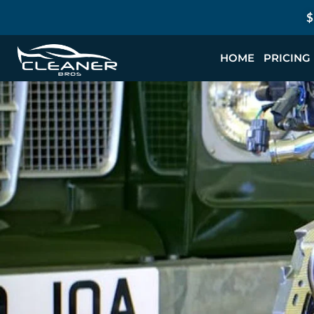
$
HOME
PRICING