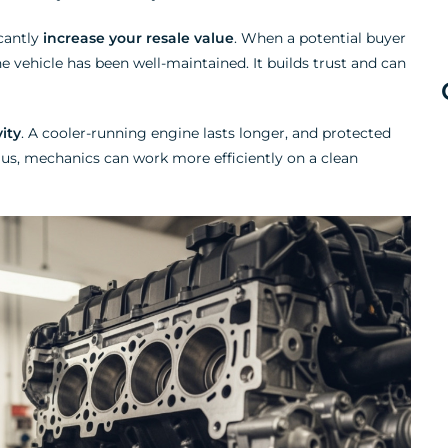
icantly
increase your resale value
. When a potential buyer
the vehicle has been well-maintained. It builds trust and can
ity
. A cooler-running engine lasts longer, and protected
. Plus, mechanics can work more efficiently on a clean