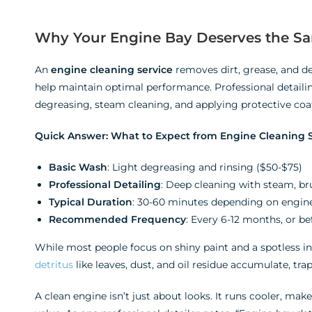
Why Your Engine Bay Deserves the Sam
An
engine cleaning service
removes dirt, grease, and de
help maintain optimal performance. Professional detailin
degreasing, steam cleaning, and applying protective coa
Quick Answer: What to Expect from Engine Cleaning S
Basic Wash
: Light degreasing and rinsing ($50-$75)
Professional Detailing
: Deep cleaning with steam, br
Typical Duration
: 30-60 minutes depending on engine
Recommended Frequency
: Every 6-12 months, or be
While most people focus on shiny paint and a spotless int
detritus
like leaves, dust, and oil residue accumulate, tr
A clean engine isn’t just about looks. It runs cooler, mak