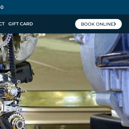
50
CT
GIFT CARD
BOOK ONLINE