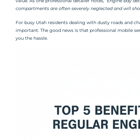
value. As one professional detailer notes,
“Engine bay det
compartments are often severely neglected and will show
For busy Utah residents dealing with dusty roads and ch
important. The good news is that professional mobile ser
you the hassle.