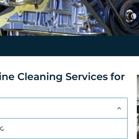
ine Cleaning Services for