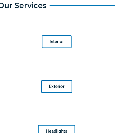
Our Services
Interior
Exterior
Headlights