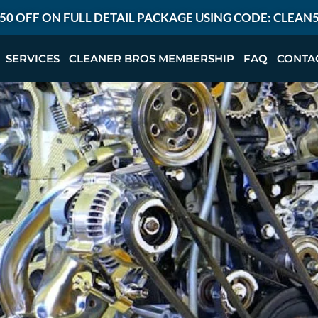
50 OFF ON FULL DETAIL PACKAGE USING CODE: CLEAN
SERVICES
CLEANER BROS MEMBERSHIP
FAQ
CONTA