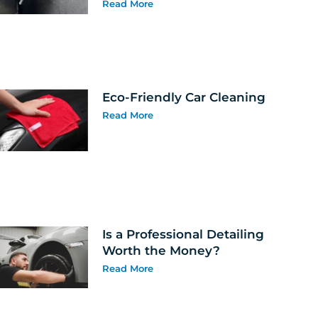
Read More
Eco-Friendly Car Cleaning
Read More
Is a Professional Detailing
Worth the Money?
Read More