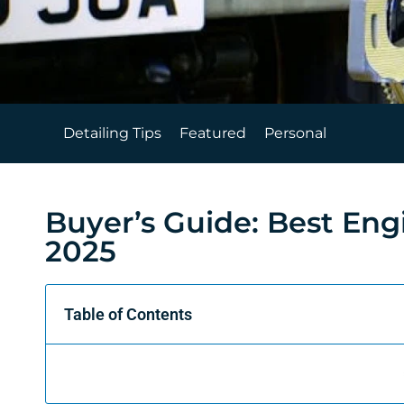
Detailing Tips
Featured
Personal
Buyer’s Guide: Best Eng
2025
Table of Contents