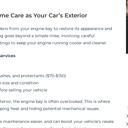
e Care as Your Car’s Exterior
bris from your engine bay to restore its appearance and
g goes beyond a simple rinse, involving careful
tings to keep your engine running cooler and cleaner.
ervices
ushes, and protectants ($70-$150)
 size and condition
fore selling your vehicle
erior, the engine bay is often overlooked. This is where
apping heat and hiding potential mechanical issues.
es maintenance easier, and can boost your vehicle’s resale