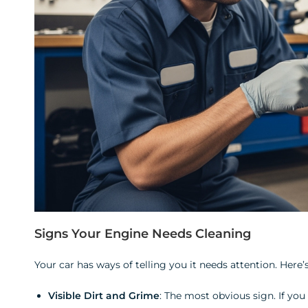
Signs Your Engine Needs Cleaning
Your car has ways of telling you it needs attention. Here’s
Visible Dirt and Grime
: The most obvious sign. If you 