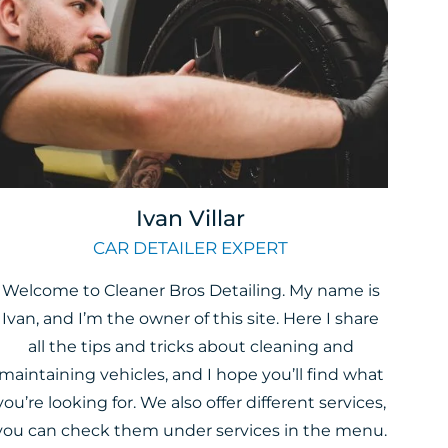
Ivan Villar
CAR DETAILER EXPERT
Welcome to Cleaner Bros Detailing. My name is
Ivan, and I’m the owner of this site. Here I share
all the tips and tricks about cleaning and
maintaining vehicles, and I hope you’ll find what
you’re looking for. We also offer different services,
you can check them under services in the menu.