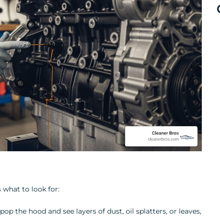
 what to look for:
pop the hood and see layers of dust, oil splatters, or leaves,