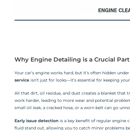
Why Engine Detailing is a Crucial Par
Your car’s engine works hard, but it’s often hidden unde
service
isn’t just for looks—it’s essential for keeping yo
All that dirt, oil residue, and dust creates a blanket that 
work harder, leading to more wear and potential problem
small oil leak, a cracked hose, or a worn belt can go unnoti
Early issue detection
is a key benefit of regular engine 
fluid stand out, allowing you to catch minor problems 