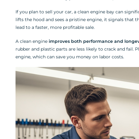
If you plan to sell your car, a clean engine bay can signif
lifts the hood and sees a pristine engine, it signals that 
lead to a faster, more profitable sale.
A clean engine
improves both performance and longev
rubber and plastic parts are less likely to crack and fail
engine, which can save you money on labor costs.