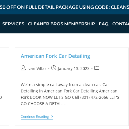
50 OFF ON FULL DETAIL PACKAGE USING CODE: CLEAN
SERVICES
CLEANER BROS MEMBERSHIP
FAQ
CONTA
American Fork Car Detailing
Ivan Villar
January 13, 2023
We’re a simple call away from a clean car. Car
Detailing in American Fork Car Detailing American
O
Fork BOOK NOW LET'S GO Call (801) 472-2066 LET'S
GO CHOOSE A DETAIL…
Continue Reading