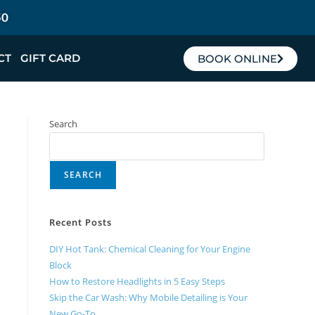
50
CT
GIFT CARD
BOOK ONLINE
Search
SEARCH
Recent Posts
DIY Hot Tank: Chemical Cleaning for Your Engine
Block
How to Restore Headlights in 5 Easy Steps
Skip the Car Wash: Why Mobile Detailing is Your
New Go-To