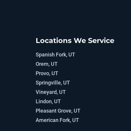
Locations We Service
Spanish Fork, UT
Orem, UT
Provo, UT
Springville, UT
Vineyard, UT
Lindon, UT
Pleasant Grove, UT
American Fork, UT