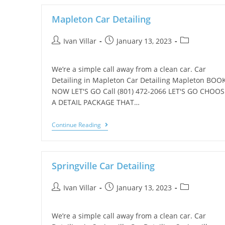
Mapleton Car Detailing
Ivan Villar
January 13, 2023
We’re a simple call away from a clean car. Car
Detailing in Mapleton Car Detailing Mapleton BOO
NOW LET'S GO Call (801) 472-2066 LET'S GO CHOOS
A DETAIL PACKAGE THAT…
Continue Reading
Springville Car Detailing
Ivan Villar
January 13, 2023
We’re a simple call away from a clean car. Car