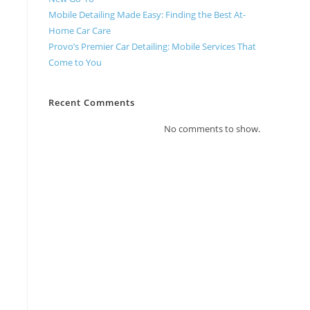
Mobile Detailing Made Easy: Finding the Best At-
Home Car Care
Provo’s Premier Car Detailing: Mobile Services That
Come to You
Recent Comments
No comments to show.