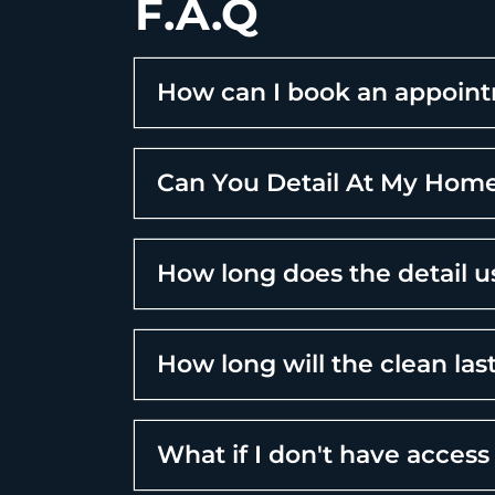
F.A.Q
How can I book an appoin
Can You Detail At My Home
How long does the detail u
How long will the clean las
What if I don't have access 