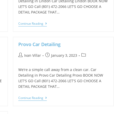
Detailing in Lindon Car Detailing Lindon BOOK NOW
LET'S GO Call (801) 472-2066 LET'S GO CHOOSE A
DETAIL PACKAGE THAT…
Continue Reading
Provo Car Detailing
Ivan Villar
January 3, 2023
We’re a simple call away from a clean car. Car
Detailing in Provo Car Detailing Provo BOOK NOW
E
LET'S GO Call (801) 472-2066 LET'S GO CHOOSE A
DETAIL PACKAGE THAT…
Continue Reading