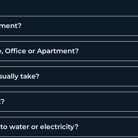
tment?
, Office or Apartment?
sually take?
t?
to water or electricity?