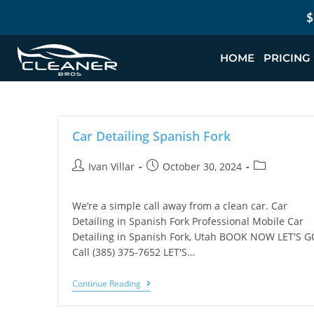
$
HOME
PRICING
Car Detailing Spanish Fork
Ivan Villar
October 30, 2024
We’re a simple call away from a clean car. Car
Detailing in Spanish Fork Professional Mobile Car
Detailing in Spanish Fork, Utah BOOK NOW LET'S G
Call (385) 375-7652 LET'S…
Continue Reading