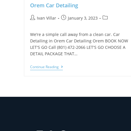
Orem Car Detailing
Ivan Villar
January 3, 2023
We’re a simple call away from a clean car. Car
Detailing in Orem Car Detailing Orem BOOK NOW
LET'S GO Call (801) 472-2066 LET'S GO CHOOSE A
DETAIL PACKAGE THAT…
Continue Reading