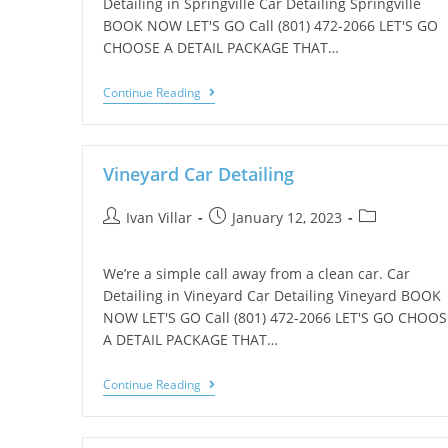
Detailing in Springville Car Detailing Springville
BOOK NOW LET'S GO Call (801) 472-2066 LET'S GO
CHOOSE A DETAIL PACKAGE THAT…
Continue Reading
Vineyard Car Detailing
Ivan Villar
January 12, 2023
We’re a simple call away from a clean car. Car
Detailing in Vineyard Car Detailing Vineyard BOOK
NOW LET'S GO Call (801) 472-2066 LET'S GO CHOOS
A DETAIL PACKAGE THAT…
Continue Reading