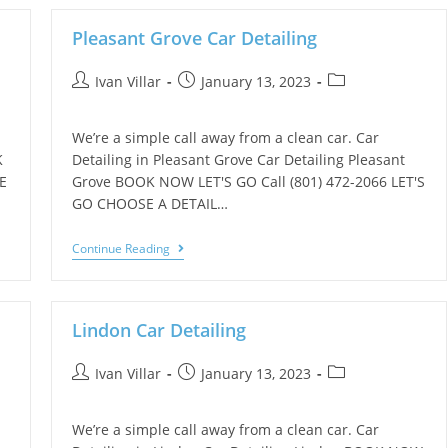
Pleasant Grove Car Detailing
Ivan Villar
January 13, 2023
We’re a simple call away from a clean car. Car
K
Detailing in Pleasant Grove Car Detailing Pleasant
E
Grove BOOK NOW LET'S GO Call (801) 472-2066 LET'S
GO CHOOSE A DETAIL…
Continue Reading
Lindon Car Detailing
Ivan Villar
January 13, 2023
We’re a simple call away from a clean car. Car