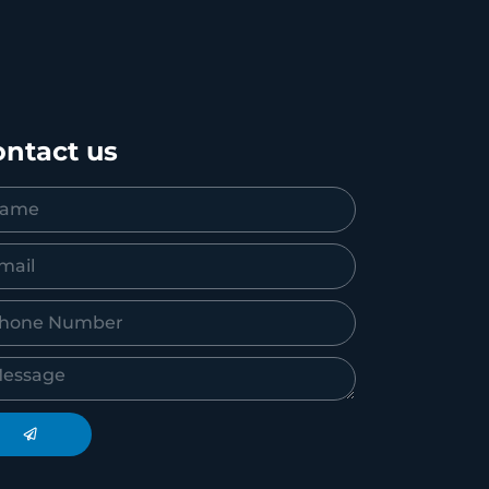
ntact us