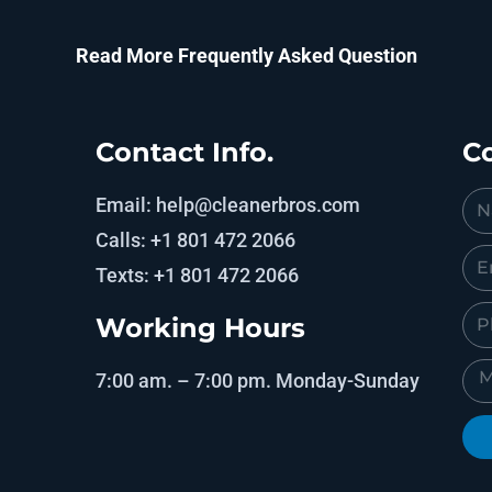
Read More Frequently Asked Question
Contact Info.
Co
Email: help@cleanerbros.com
Calls: +1 801 472 2066
Texts: +1 801 472 2066
Working Hours
7:00 am. – 7:00 pm. Monday-Sunday