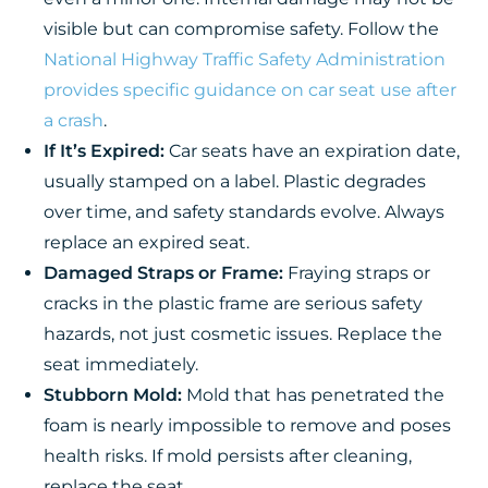
visible but can compromise safety. Follow the
National Highway Traffic Safety Administration
provides specific guidance on car seat use after
a crash
.
If It’s Expired:
Car seats have an expiration date,
usually stamped on a label. Plastic degrades
over time, and safety standards evolve. Always
replace an expired seat.
Damaged Straps or Frame:
Fraying straps or
cracks in the plastic frame are serious safety
hazards, not just cosmetic issues. Replace the
seat immediately.
Stubborn Mold:
Mold that has penetrated the
foam is nearly impossible to remove and poses
health risks. If mold persists after cleaning,
replace the seat.