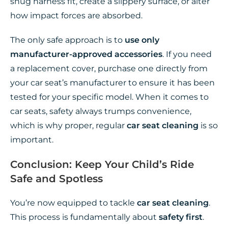
snug harness fit, create a slippery surface, or alter
how impact forces are absorbed.
The only safe approach is to
use only
manufacturer-approved accessories
. If you need
a replacement cover, purchase one directly from
your car seat’s manufacturer to ensure it has been
tested for your specific model. When it comes to
car seats, safety always trumps convenience,
which is why proper, regular
car seat cleaning
is so
important.
Conclusion: Keep Your Child’s Ride
Safe and Spotless
You’re now equipped to tackle
car seat cleaning
.
This process is fundamentally about
safety first
.