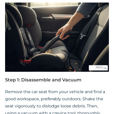
Step 1: Disassemble and Vacuum
Remove the car seat from your vehicle and find a
good workspace, preferably outdoors. Shake the
seat vigorously to dislodge loose debris. Then,
using a vacuum with a crevice tool, thoroughly