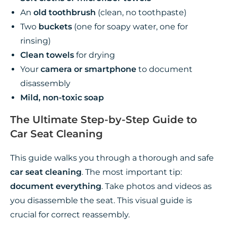
An
old toothbrush
(clean, no toothpaste)
Two
buckets
(one for soapy water, one for
rinsing)
Clean towels
for drying
Your
camera or smartphone
to document
disassembly
Mild, non-toxic soap
The Ultimate Step-by-Step Guide to
Car Seat Cleaning
This guide walks you through a thorough and safe
car seat cleaning
. The most important tip:
document everything
. Take photos and videos as
you disassemble the seat. This visual guide is
crucial for correct reassembly.