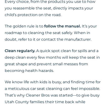
Every choice, from the products you use to how
you reassemble the seat, directly impacts your
child’s protection on the road.
The golden rule is to
follow the manual.
It’s your
roadmap to cleaning the seat safely. When in
doubt, refer to it or contact the manufacturer.
Clean regularly.
A quick spot clean for spills and a
deep clean every few months will keep the seat in
great shape and prevent small messes from
becoming health hazards.
We know life with kids is busy, and finding time for
a meticulous car seat cleaning can feel impossible.
That’s why Cleaner Bros was started—to give busy
Utah County families their time back while