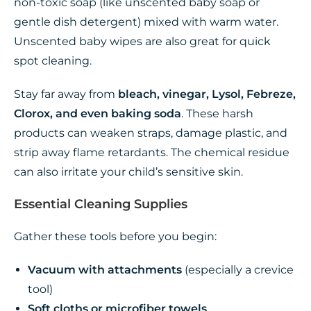
non-toxic soap (like unscented baby soap or
gentle dish detergent) mixed with warm water.
Unscented baby wipes are also great for quick
spot cleaning.
Stay far away from
bleach, vinegar, Lysol, Febreze,
Clorox, and even baking soda
. These harsh
products can weaken straps, damage plastic, and
strip away flame retardants. The chemical residue
can also irritate your child’s sensitive skin.
Essential Cleaning Supplies
Gather these tools before you begin:
Vacuum with attachments
(especially a crevice
tool)
Soft cloths or microfiber towels