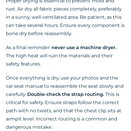
Proper drying is essential to prevent mold and
rust. Air dry all fabric pieces completely, preferably
in a sunny, well-ventilated area. Be patient, as this
can take several hours. Ensure every component is
bone dry before reassembly.
As a final reminder:
never use a machine dryer.
The high heat will ruin the materials and their
safety features.
Once everything is dry, use your photos and the
car seat manual to reassemble the seat slowly and
carefully.
Double-check the strap routing.
This is
critical for safety. Ensure straps follow the correct
path with no twists, and that the chest clip sits at
armpit level. Incorrect routing is a common and
dangerous mistake.