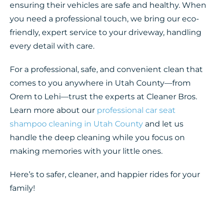
ensuring their vehicles are safe and healthy. When
you need a professional touch, we bring our eco-
friendly, expert service to your driveway, handling
every detail with care.
For a professional, safe, and convenient clean that
comes to you anywhere in Utah County—from
Orem to Lehi—trust the experts at Cleaner Bros.
Learn more about our
professional car seat
shampoo cleaning in Utah County
and let us
handle the deep cleaning while you focus on
making memories with your little ones.
Here’s to safer, cleaner, and happier rides for your
family!