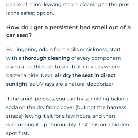
peace of mind, leaving steam cleaning to the pros
is the safest option.
How do I get a persistent bad smell out of a
car seat?
For lingering odors from spills or sickness, start
with a
thorough cleaning
of every component,
using a toothbrush to scrub all crevices where
bacteria hide. Next,
air dry the seat in direct
sunlight
, as UV rays are a natural deodorizer.
If the smell persists, you can try sprinkling baking
soda on the dry fabric cover (but not the harness
straps), letting it sit for a few hours, and then
vacuuming it up thoroughly. Test this on a hidden
spot first.