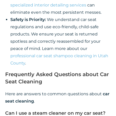
specialized interior detailing services
can
eliminate even the most persistent messes.
Safety is Priority:
We understand car seat
regulations and use eco-friendly, child-safe
products. We ensure your seat is returned
spotless and correctly reassembled for your
peace of mind. Learn more about our
professional car seat shampoo cleaning in Utah
County
.
Frequently Asked Questions about Car
Seat Cleaning
Here are answers to common questions about
car
seat cleaning
.
Can I use a steam cleaner on my car seat?