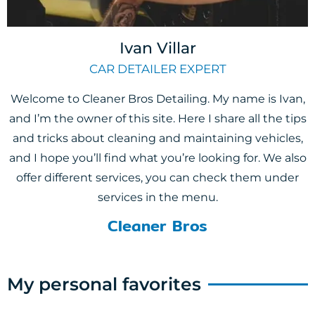
Ivan Villar
CAR DETAILER EXPERT
Welcome to Cleaner Bros Detailing. My name is Ivan,
and I’m the owner of this site. Here I share all the tips
and tricks about cleaning and maintaining vehicles,
and I hope you’ll find what you’re looking for. We also
offer different services, you can check them under
services in the menu.
Cleaner Bros
My personal favorites