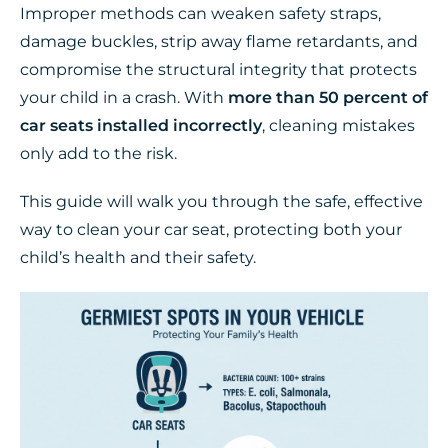
Improper methods can weaken safety straps,
damage buckles, strip away flame retardants, and
compromise the structural integrity that protects
your child in a crash. With
more than 50 percent of
car seats installed incorrectly
, cleaning mistakes
only add to the risk.
This guide will walk you through the safe, effective
way to clean your car seat, protecting both your
child’s health and their safety.