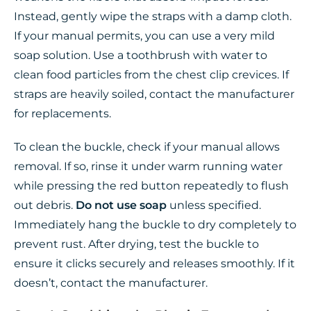
Instead, gently wipe the straps with a damp cloth.
If your manual permits, you can use a very mild
soap solution. Use a toothbrush with water to
clean food particles from the chest clip crevices. If
straps are heavily soiled, contact the manufacturer
for replacements.
To clean the buckle, check if your manual allows
removal. If so, rinse it under warm running water
while pressing the red button repeatedly to flush
out debris.
Do not use soap
unless specified.
Immediately hang the buckle to dry completely to
prevent rust. After drying, test the buckle to
ensure it clicks securely and releases smoothly. If it
doesn’t, contact the manufacturer.