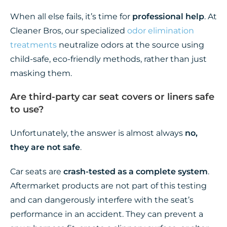
When all else fails, it’s time for
professional help
. At
Cleaner Bros, our specialized
odor elimination
treatments
neutralize odors at the source using
child-safe, eco-friendly methods, rather than just
masking them.
Are third-party car seat covers or liners safe
to use?
Unfortunately, the answer is almost always
no,
they are not safe
.
Car seats are
crash-tested as a complete system
.
Aftermarket products are not part of this testing
and can dangerously interfere with the seat’s
performance in an accident. They can prevent a