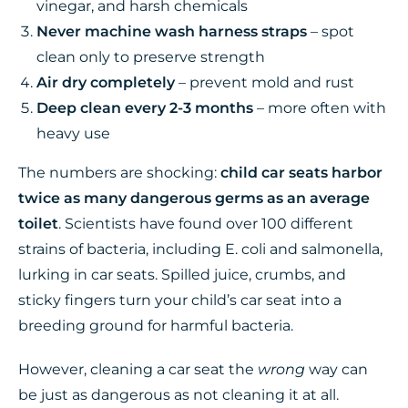
vinegar, and harsh chemicals
Never machine wash harness straps
– spot
clean only to preserve strength
Air dry completely
– prevent mold and rust
Deep clean every 2-3 months
– more often with
heavy use
The numbers are shocking:
child car seats harbor
twice as many dangerous germs as an average
toilet
. Scientists have found over 100 different
strains of bacteria, including E. coli and salmonella,
lurking in car seats. Spilled juice, crumbs, and
sticky fingers turn your child’s car seat into a
breeding ground for harmful bacteria.
However, cleaning a car seat the
wrong
way can
be just as dangerous as not cleaning it at all.