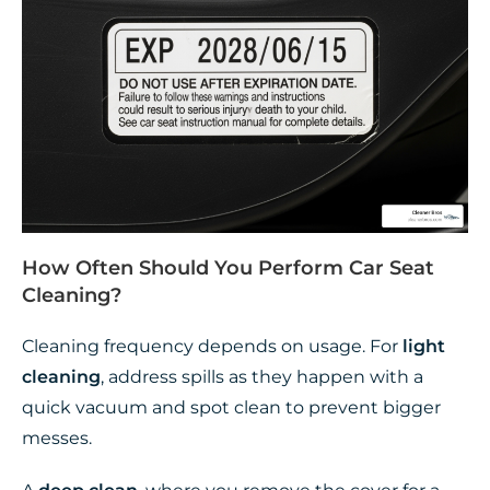
How Often Should You Perform Car Seat
Cleaning?
Cleaning frequency depends on usage. For
light
cleaning
, address spills as they happen with a
quick vacuum and spot clean to prevent bigger
messes.