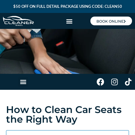
$50 OFF ON FULL DETAIL PACKAGE USING CODE: CLEAN50
BOOK ONLINE
CLEANER BROS MEMBERSHIP
How to Clean Car Seats
the Right Way