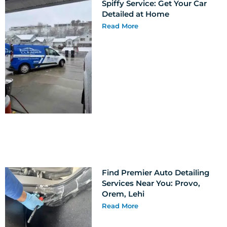
Spiffy Service: Get Your Car
Detailed at Home
Read More
Find Premier Auto Detailing
Services Near You: Provo,
Orem, Lehi
Read More