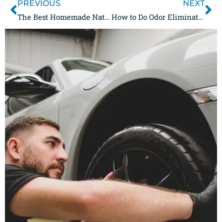
PREVIOUS
NEXT
The Best Homemade Natural Odor Eliminator Sprays
How to Do Odor Elimination, Even if You’ve Never Tried it Before