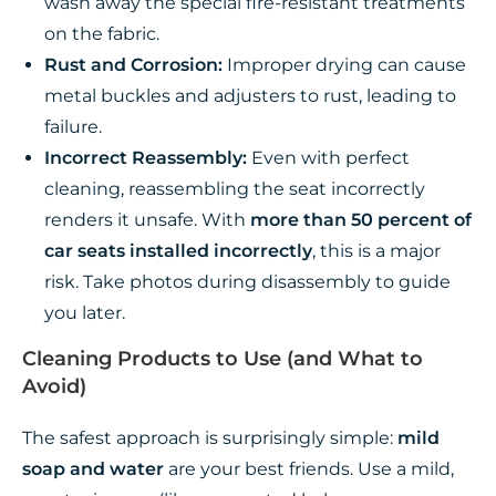
wash away the special fire-resistant treatments
on the fabric.
Rust and Corrosion:
Improper drying can cause
metal buckles and adjusters to rust, leading to
failure.
Incorrect Reassembly:
Even with perfect
cleaning, reassembling the seat incorrectly
renders it unsafe. With
more than 50 percent of
car seats installed incorrectly
, this is a major
risk. Take photos during disassembly to guide
you later.
Cleaning Products to Use (and What to
Avoid)
The safest approach is surprisingly simple:
mild
soap and water
are your best friends. Use a mild,