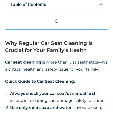
Table of Contents
Why Regular Car Seat Cleaning is
Crucial for Your Family’s Health
Car seat cleaning
is more than just aesthetics—it’s
a critical health and safety issue for your family.
Quick Guide to Car Seat Cleaning:
Always check your car seat’s manual first
–
improper cleaning can damage safety features
Use only mild soap and water
– avoid bleach,