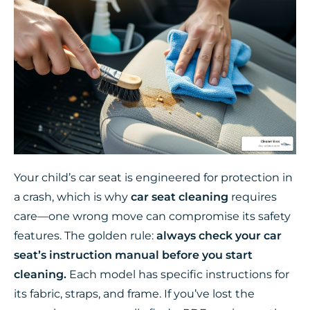
Your child’s car seat is engineered for protection in
a crash, which is why
car seat cleaning
requires
care—one wrong move can compromise its safety
features. The golden rule:
always check your car
seat’s instruction manual before you start
cleaning.
Each model has specific instructions for
its fabric, straps, and frame. If you’ve lost the