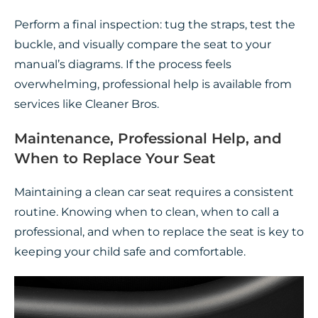
Perform a final inspection: tug the straps, test the
buckle, and visually compare the seat to your
manual’s diagrams. If the process feels
overwhelming, professional help is available from
services like Cleaner Bros.
Maintenance, Professional Help, and
When to Replace Your Seat
Maintaining a clean car seat requires a consistent
routine. Knowing when to clean, when to call a
professional, and when to replace the seat is key to
keeping your child safe and comfortable.