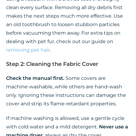
clean every surface. Removing all dry debris first
makes the next steps much more effective. Use
an old toothbrush to loosen stubborn particles
before vacuuming them away. For extra tips on
dealing with pet fur, check out our guide on
removing pet hair
.
Step 2: Cleaning the Fabric Cover
Check the manual first.
Some covers are
machine-washable, while others are hand-wash
only. Ignoring these instructions can damage the
cover and strip its flame-retardant properties.
If machine washing is allowed, use a gentle cycle
with cold water and a mild detergent.
Never use a
machine dryer
; always air dry the cover