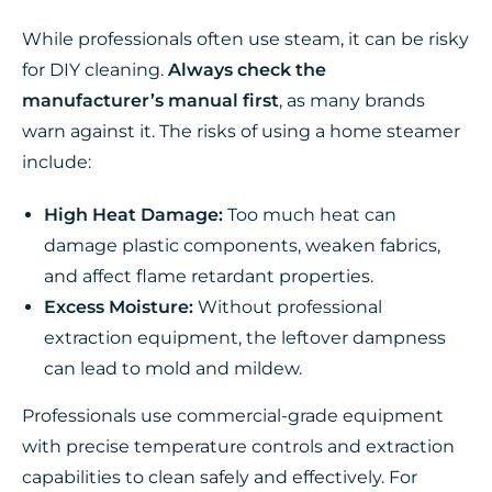
While professionals often use steam, it can be risky
for DIY cleaning.
Always check the
manufacturer’s manual first
, as many brands
warn against it. The risks of using a home steamer
include:
High Heat Damage:
Too much heat can
damage plastic components, weaken fabrics,
and affect flame retardant properties.
Excess Moisture:
Without professional
extraction equipment, the leftover dampness
can lead to mold and mildew.
Professionals use commercial-grade equipment
with precise temperature controls and extraction
capabilities to clean safely and effectively. For