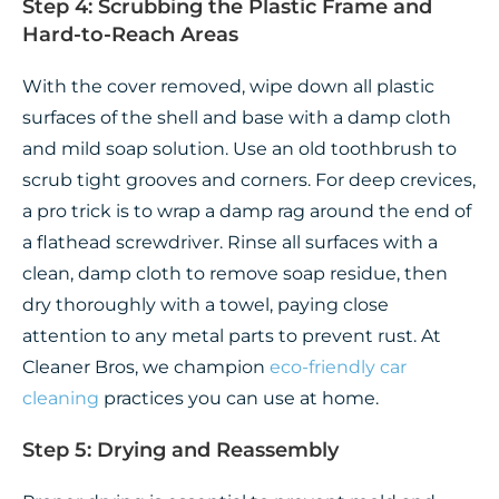
Step 4: Scrubbing the Plastic Frame and
Hard-to-Reach Areas
With the cover removed, wipe down all plastic
surfaces of the shell and base with a damp cloth
and mild soap solution. Use an old toothbrush to
scrub tight grooves and corners. For deep crevices,
a pro trick is to wrap a damp rag around the end of
a flathead screwdriver. Rinse all surfaces with a
clean, damp cloth to remove soap residue, then
dry thoroughly with a towel, paying close
attention to any metal parts to prevent rust. At
Cleaner Bros, we champion
eco-friendly car
cleaning
practices you can use at home.
Step 5: Drying and Reassembly