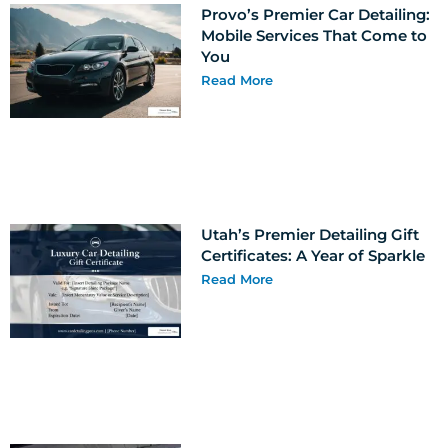
Provo’s Premier Car Detailing:
Mobile Services That Come to
You
Read More
Utah’s Premier Detailing Gift
Certificates: A Year of Sparkle
Read More