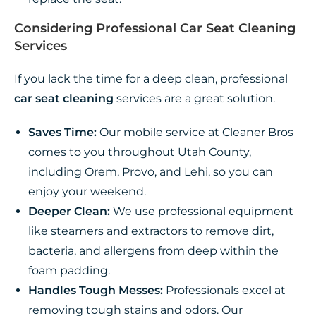
Considering Professional Car Seat Cleaning
Services
If you lack the time for a deep clean, professional
car seat cleaning
services are a great solution.
Saves Time:
Our mobile service at Cleaner Bros
comes to you throughout Utah County,
including Orem, Provo, and Lehi, so you can
enjoy your weekend.
Deeper Clean:
We use professional equipment
like steamers and extractors to remove dirt,
bacteria, and allergens from deep within the
foam padding.
Handles Tough Messes:
Professionals excel at
removing tough stains and odors. Our