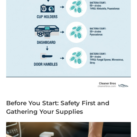
Before You Start: Safety First and
Gathering Your Supplies