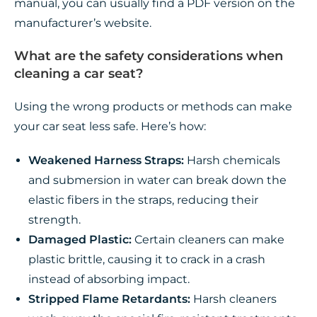
manual, you can usually find a PDF version on the
manufacturer’s website.
What are the safety considerations when
cleaning a car seat?
Using the wrong products or methods can make
your car seat less safe. Here’s how:
Weakened Harness Straps:
Harsh chemicals
and submersion in water can break down the
elastic fibers in the straps, reducing their
strength.
Damaged Plastic:
Certain cleaners can make
plastic brittle, causing it to crack in a crash
instead of absorbing impact.
Stripped Flame Retardants:
Harsh cleaners