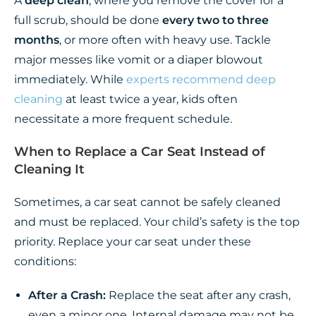
A
deep clean
, where you remove the cover for a
full scrub, should be done
every two to three
months
, or more often with heavy use. Tackle
major messes like vomit or a diaper blowout
immediately. While
experts recommend deep
cleaning
at least twice a year, kids often
necessitate a more frequent schedule.
When to Replace a Car Seat Instead of
Cleaning It
Sometimes, a car seat cannot be safely cleaned
and must be replaced. Your child’s safety is the top
priority. Replace your car seat under these
conditions:
After a Crash:
Replace the seat after any crash,
even a minor one. Internal damage may not be