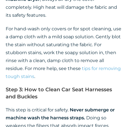
completely. High heat will damage the fabric and
its safety features.
For hand-wash only covers or for spot cleaning, use
a damp cloth with a mild soap solution. Gently blot
the stain without saturating the fabric. For
stubborn stains, work the soapy solution in, then
rinse with a clean, damp cloth to remove all
residue. For more help, see these
tips for removing
tough stains
.
Step 3: How to Clean Car Seat Harnesses
and Buckles
This step is critical for safety.
Never submerge or
machine wash the harness straps.
Doing so
weakens the fibers that absorb impact forces.